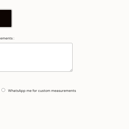
rements :
WhatsApp me for custom measurements