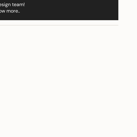
ements
esign team!
ow more..
imum
ximum