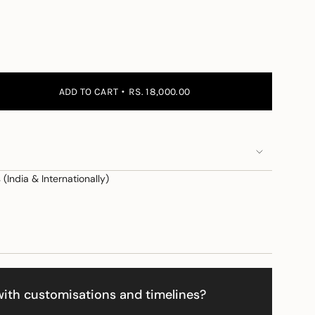
 the price
ADD TO CART
RS. 18,000.00
(India & Internationally)
e
ith customisations and timelines?