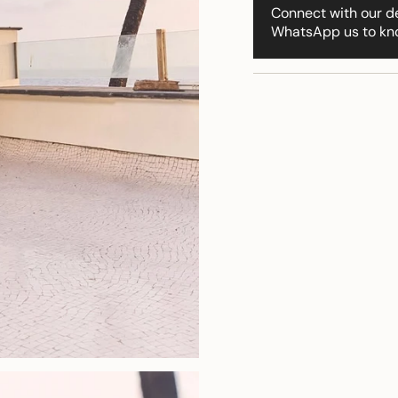
"multiples_of"=>"Incr
Connect with our d
of
WhatsApp us to kn
{{
quantity
}}",
"minimum_of"=>"Min
of
{{
quantity
}}",
"maximum_of"=>"Ma
of
{{
quantity
}}"}