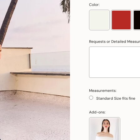
Color:
Requests or Detailed Measu
Measurements:
Standard Size fits fine
Add-ons: