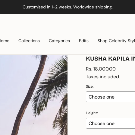
Customised in 1-2 weeks. Worldwide shipping.
Home
Collections
Categories
Edits
Shop Celebrity Sty
KUSHA KAPILA I
Regular
Rs. 18,000.00
price
Taxes included.
Size:
Height: